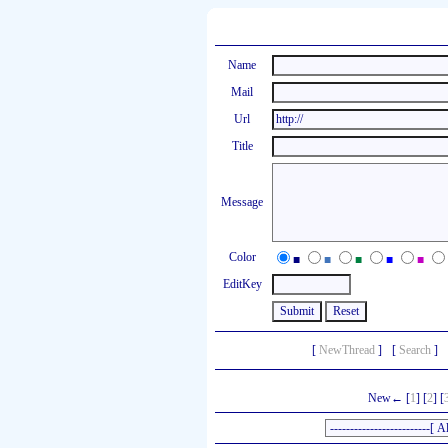
Name
Mail
Url
Title
Message
Color
■
■
■
■
■
EditKey
[
NewThread
]
[
Search
]
New← [
1
] [
2
] [